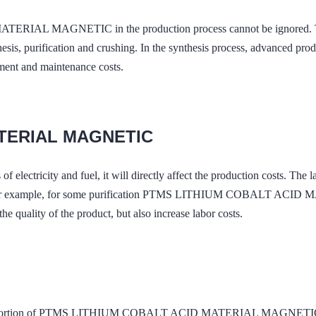
IAL MAGNETIC in the production process cannot be ignored. This
thesis, purification and crushing. In the synthesis process, advanced p
tment and maintenance costs.
ATERIAL MAGNETIC
of electricity and fuel, it will directly affect the production costs. The
tors. For example, for some purification PTMS LITHIUM COBALT ACID
e quality of the product, but also increase labor costs.
a proportion of PTMS LITHIUM COBALT ACID MATERIAL MAGNETIC's add