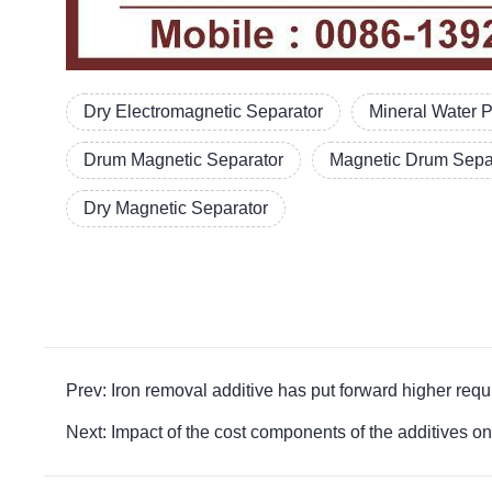
Dry Electromagnetic Separator
Mineral Water 
Drum Magnetic Separator
Magnetic Drum Separ
Dry Magnetic Separator
Prev: Iron removal additive has put forward highe
Next: Impact of the cost components of the addit