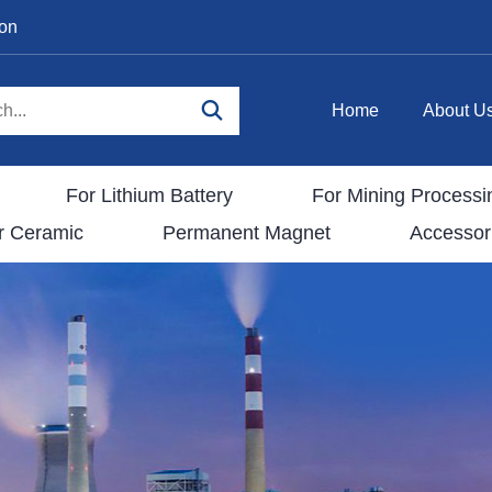
ion
Home
About U
For Lithium Battery
For Mining Processi
r Ceramic
Permanent Magnet
Accessor