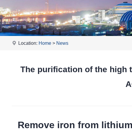
Location:
Home
>
News
The purification of the hi
A
Remove iron from lithiu