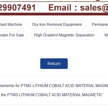
Plant Machine
Dry Iron Removal Equipment
Permanen
ator For Sale
High Gradient Magnetic Separation
W
Return
r requirements for PTMS LITHIUM COBALT ACID MATERIAL MAG
ives on the PTMS LITHIUM COBALT ACID MATERIAL MAGNETIC