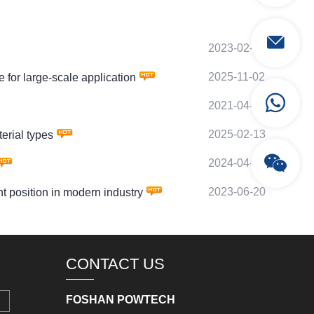
2023-02-13
2025-11-02
or large-scale application
2021-04-14
2025-02-13
rial types
2024-04-17
2023-06-20
position in modern industry
CONTACT US
FOSHAN POWTECH