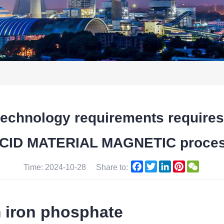
gh technology requirements requi
CID MATERIAL MAGNETIC proce
Facebook
Twitter
LinkedIn
Pinterest
WeCha
Time: 2024-10-28
Share to:
m iron phosphate