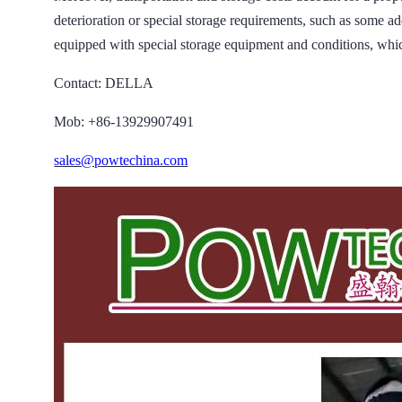
deterioration or special storage requirements, such as some ad
equipped with special storage equipment and conditions, whic
Contact: DELLA
Mob: +86-13929907491
sales@powtechina.com