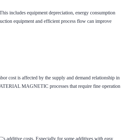
 includes equipment depreciation, energy consumption
roduction equipment and efficient process flow can improve
 labor cost is affected by the supply and demand relationship in
 MATERIAL MAGNETIC processes that require fine operation
itive costs. Especially for some additives with easy