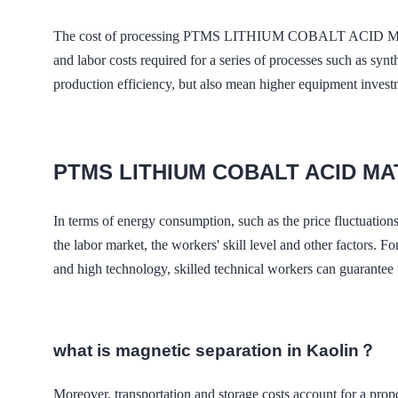
The cost of processing PTMS LITHIUM COBALT ACID MATER
and labor costs required for a series of processes such as syn
production efficiency, but also mean higher equipment inves
PTMS LITHIUM COBALT ACID M
In terms of energy consumption, such as the price fluctuations 
the labor market, the workers' skill level and other fac
and high technology, skilled technical workers can guarantee th
what is magnetic separation in Kaolin？
Moreover, transportation and storage costs account for 