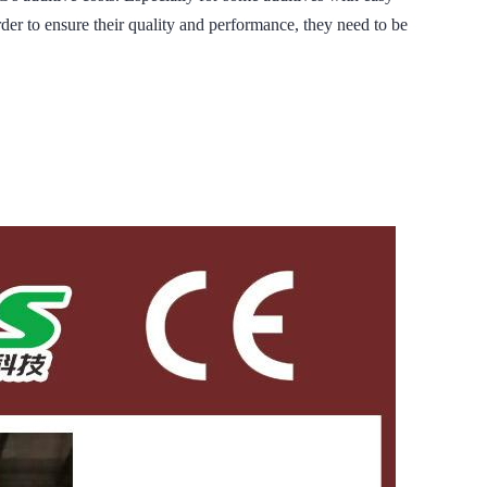
rder to ensure their quality and performance, they need to be