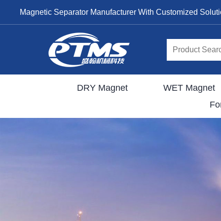
Magnetic Separator Manufacturer With Customized Solut
DRY Magnet
WET Magnet
Fo