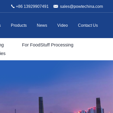
+86 13929907491
sales@powtechina.com
s
Products
News
Video
Contact Us
ng
For FoodStuff Processing
ies