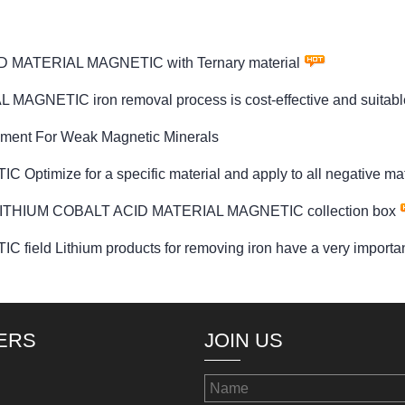
D MATERIAL MAGNETIC with Ternary material
NETIC iron removal process is cost-effective and suitable f
pment For Weak Magnetic Minerals
ize for a specific material and apply to all negative mate
S LITHIUM COBALT ACID MATERIAL MAGNETIC collection box
 Lithium products for removing iron have a very important 
ERS
JOIN US