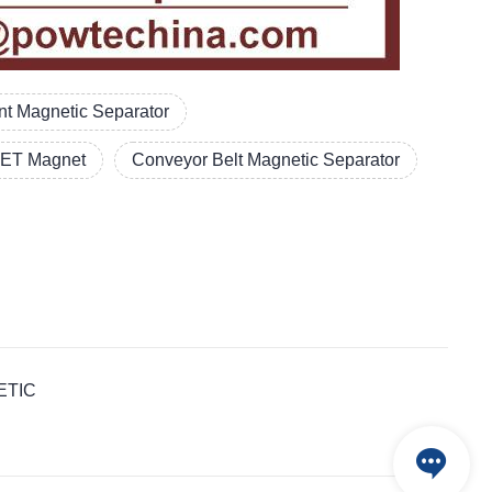
t Magnetic Separator
ET Magnet
Conveyor Belt Magnetic Separator
NETIC