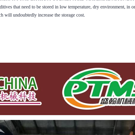
ditives that need to be stored in low temperature, dry environment, in o
h will undoubtedly increase the storage cost.