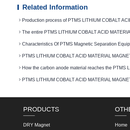
Related Information
Production process of PTMS LITHIUM COBALT ACI
The entire PTMS LITHIUM COBALT ACID MATERIAL MAG
Characteristics Of PTMS Magnetic Separation Equi
PTMS LITHIUM COBALT ACID MATERIAL MAGNETIC Optim
How the carbon anode material reaches the PTM
PTMS LITHIUM COBALT ACID MATERIAL MAGNETIC field
PRODUCTS
OTH
DRY Magnet
Home