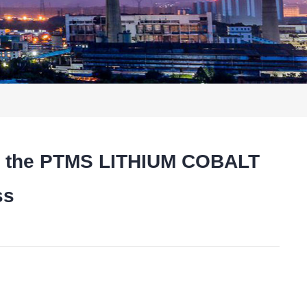
res the PTMS LITHIUM COBALT
ss
t