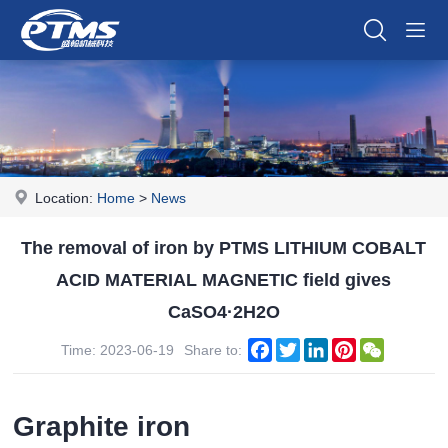
Location:
Home
>
News
The removal of iron by PTMS LITHIUM COBALT
ACID MATERIAL MAGNETIC field gives
CaSO4·2H2O
Facebook
Twitter
LinkedIn
Pinterest
WeChat
Time: 2023-06-19
Share to:
Graphite iron