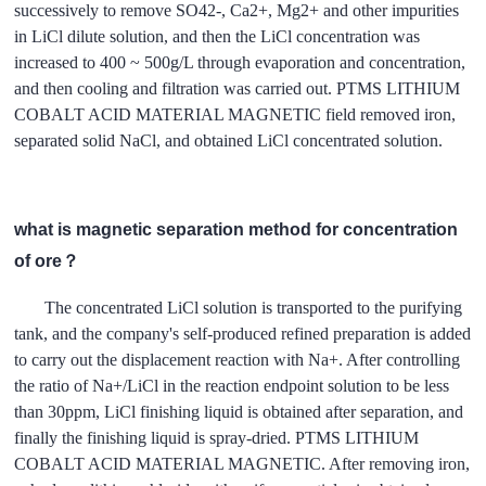
successively to remove SO42-, Ca2+, Mg2+ and other impurities
in LiCl dilute solution, and then the LiCl concentration was
increased to 400 ~ 500g/L through evaporation and concentration,
and then cooling and filtration was carried out. PTMS LITHIUM
COBALT ACID MATERIAL MAGNETIC field removed iron,
separated solid NaCl, and obtained LiCl concentrated solution.
what is magnetic separation method for concentration
of ore？
The concentrated LiCl solution is transported to the purifying
tank, and the company's self-produced refined preparation is added
to carry out the displacement reaction with Na+. After controlling
the ratio of Na+/LiCl in the reaction endpoint solution to be less
than 30ppm, LiCl finishing liquid is obtained after separation, and
finally the finishing liquid is spray-dried. PTMS LITHIUM
COBALT ACID MATERIAL MAGNETIC. After removing iron,