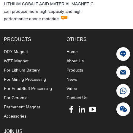
LITHIUM COBALT ACID MATERIAL MAGNETIC
can produce more high capacity and high
performance anode materials
PRODUCTS
OTHERS
DRY Magnet
Home
WET Magnet
About Us
For Lithium Battery
Products
For Mining Processing
News
For FoodStuff Processing
Video
For Ceramic
Contact Us
Permanent Magnet
Accessories
JOIN US