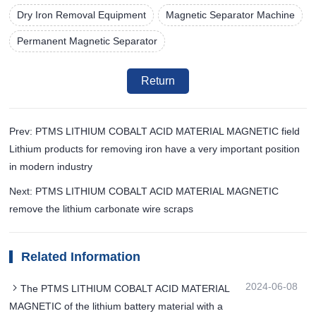
Dry Iron Removal Equipment
Magnetic Separator Machine
Permanent Magnetic Separator
Return
Prev: PTMS LITHIUM COBALT ACID MATERIAL MAGNETIC field
Lithium products for removing iron have a very important position
in modern industry
Next: PTMS LITHIUM COBALT ACID MATERIAL MAGNETIC
remove the lithium carbonate wire scraps
Related Information
2024-06-08
The PTMS LITHIUM COBALT ACID MATERIAL
MAGNETIC of the lithium battery material with a