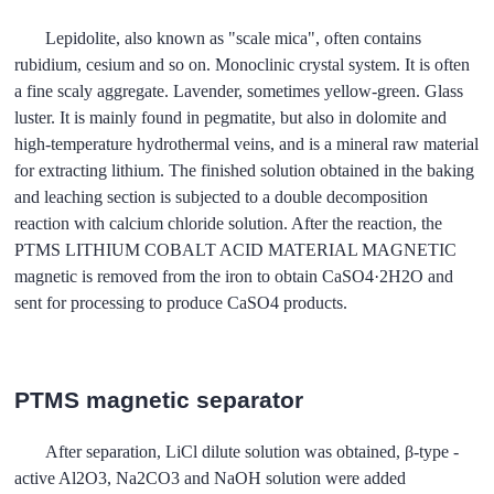
Lepidolite, also known as "scale mica", often contains
rubidium, cesium and so on. Monoclinic crystal system. It is often
a fine scaly aggregate. Lavender, sometimes yellow-green. Glass
luster. It is mainly found in pegmatite, but also in dolomite and
high-temperature hydrothermal veins, and is a mineral raw material
for extracting lithium. The finished solution obtained in the baking
and leaching section is subjected to a double decomposition
reaction with calcium chloride solution. After the reaction, the
PTMS LITHIUM COBALT ACID MATERIAL MAGNETIC
magnetic is removed from the iron to obtain CaSO4·2H2O and
sent for processing to produce CaSO4 products.
PTMS magnetic separator
After separation, LiCl dilute solution was obtained, β-type -
active Al2O3, Na2CO3 and NaOH solution were added