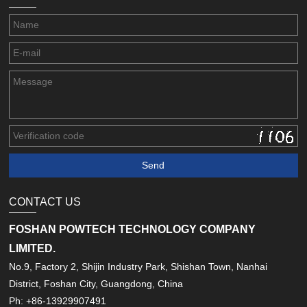
CONTACT US
FOSHAN POWTECH TECHNOLOGY COMPANY
LIMITED.
No.9, Factory 2, Shijin Industry Park, Shishan Town, Nanhai
District, Foshan City, Guangdong, China
Ph: +86-13929907491