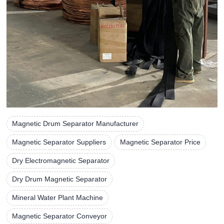
Magnetic Drum Separator Manufacturer
Magnetic Separator Suppliers
Magnetic Separator Price
Dry Electromagnetic Separator
Dry Drum Magnetic Separator
Mineral Water Plant Machine
Magnetic Separator Conveyor