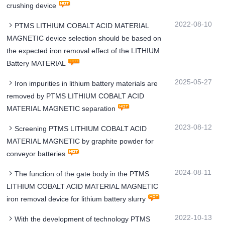
crushing device
2022-08-10
PTMS LITHIUM COBALT ACID MATERIAL
MAGNETIC device selection should be based on
the expected iron removal effect of the LITHIUM
Battery MATERIAL
2025-05-27
Iron impurities in lithium battery materials are
removed by PTMS LITHIUM COBALT ACID
MATERIAL MAGNETIC separation
2023-08-12
Screening PTMS LITHIUM COBALT ACID
MATERIAL MAGNETIC by graphite powder for
conveyor batteries
2024-08-11
The function of the gate body in the PTMS
LITHIUM COBALT ACID MATERIAL MAGNETIC
iron removal device for lithium battery slurry
2022-10-13
With the development of technology PTMS