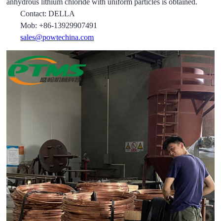
anhydrous lithium chloride with uniform particles is obtained.
Contact: DELLA
Mob: +86-13929907491
sales@powtechina.com