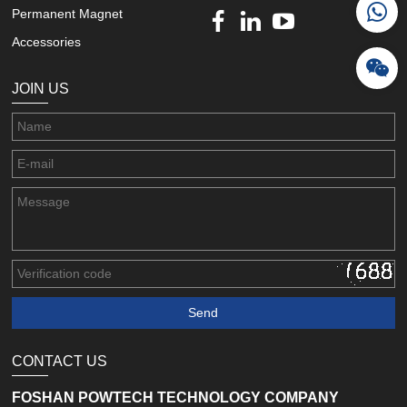
Permanent Magnet
Accessories
JOIN US
CONTACT US
FOSHAN POWTECH TECHNOLOGY COMPANY