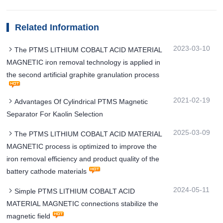
Related Information
2023-03-10
The PTMS LITHIUM COBALT ACID MATERIAL
MAGNETIC iron removal technology is applied in
the second artificial graphite granulation process
2021-02-19
Advantages Of Cylindrical PTMS Magnetic
Separator For Kaolin Selection
2025-03-09
The PTMS LITHIUM COBALT ACID MATERIAL
MAGNETIC process is optimized to improve the
iron removal efficiency and product quality of the
battery cathode materials
2024-05-11
Simple PTMS LITHIUM COBALT ACID
MATERIAL MAGNETIC connections stabilize the
magnetic field