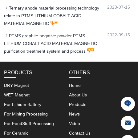
2023-07-15
Ternary anode material processing technology
relate to PTMS LITHIUM COBALT ACID
MATERIAL MAGNETIC
2022-09-15
PTMS graphite negative powder PTMS
LITHIUM COBALT ACID MATERIAL MAGNETIC
purification treatment system and process
PRODUCTS
OTHERS
DRY Magnet
Home
WET Magnet
About Us
For Lithium Battery
Products
For Mining Processing
News
For FoodStuff Processing
Video
For Ceramic
Contact Us