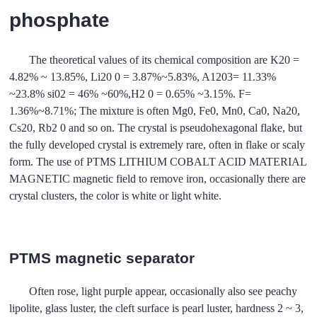
phosphate
The theoretical values of its chemical composition are K20 =
4.82% ~ 13.85%, Li20 0 = 3.87%~5.83%, A1203= 11.33%
~23.8% si02 = 46% ~60%,H2 0 = 0.65% ~3.15%. F=
1.36%~8.71%; The mixture is often Mg0, Fe0, Mn0, Ca0, Na20,
Cs20, Rb2 0 and so on. The crystal is pseudohexagonal flake, but
the fully developed crystal is extremely rare, often in flake or scaly
form. The use of PTMS LITHIUM COBALT ACID MATERIAL
MAGNETIC magnetic field to remove iron, occasionally there are
crystal clusters, the color is white or light white.
PTMS magnetic separator
Often rose, light purple appear, occasionally also see peachy
lipolite, glass luster, the cleft surface is pearl luster, hardness 2 ~ 3,