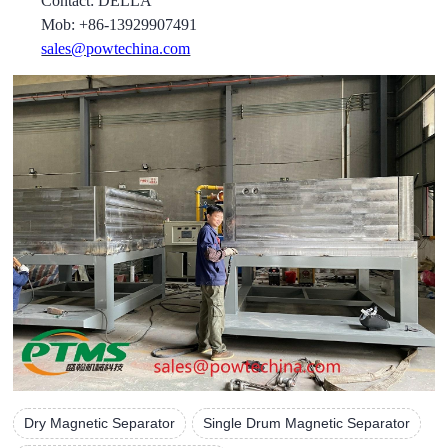
Contact: DELLA
Mob: +86-13929907491
sales@powtechina.com
Dry Magnetic Separator
Single Drum Magnetic Separator