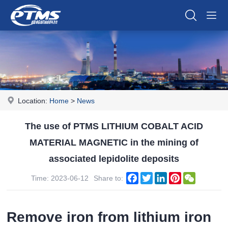
Location:
Home
>
News
The use of PTMS LITHIUM COBALT ACID
MATERIAL MAGNETIC in the mining of
associated lepidolite deposits
Facebook
Twitter
LinkedIn
Pinterest
WeChat
Time: 2023-06-12
Share to:
Remove iron from lithium iron