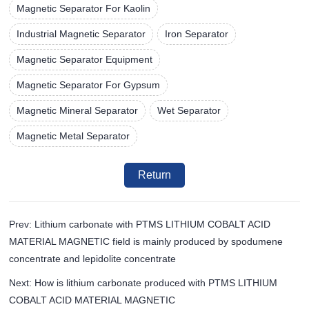
Magnetic Separator For Kaolin
Industrial Magnetic Separator
Iron Separator
Magnetic Separator Equipment
Magnetic Separator For Gypsum
Magnetic Mineral Separator
Wet Separator
Magnetic Metal Separator
Return
Prev: Lithium carbonate with PTMS LITHIUM COBALT ACID
MATERIAL MAGNETIC field is mainly produced by spodumene
concentrate and lepidolite concentrate
Next: How is lithium carbonate produced with PTMS LITHIUM
COBALT ACID MATERIAL MAGNETIC