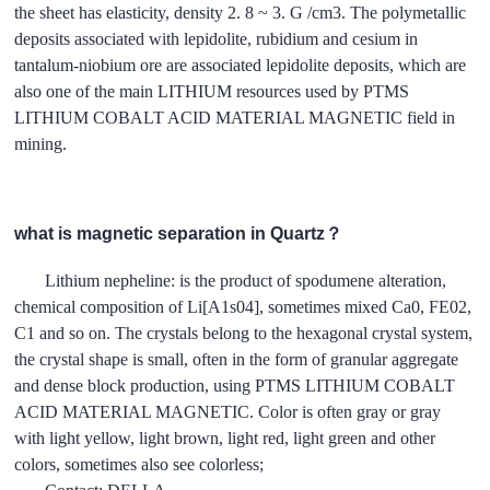
the sheet has elasticity, density 2. 8 ~ 3. G /cm3. The polymetallic
deposits associated with lepidolite, rubidium and cesium in
tantalum-niobium ore are associated lepidolite deposits, which are
also one of the main LITHIUM resources used by PTMS
LITHIUM COBALT ACID MATERIAL MAGNETIC field in
mining.
what is magnetic separation in Quartz？
Lithium nepheline: is the product of spodumene alteration,
chemical composition of Li[A1s04], sometimes mixed Ca0, FE02,
C1 and so on. The crystals belong to the hexagonal crystal system,
the crystal shape is small, often in the form of granular aggregate
and dense block production, using PTMS LITHIUM COBALT
ACID MATERIAL MAGNETIC. Color is often gray or gray
with light yellow, light brown, light red, light green and other
colors, sometimes also see colorless;