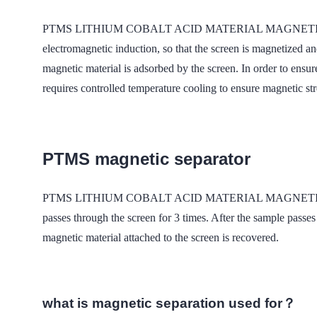
PTMS LITHIUM COBALT ACID MATERIAL MAGNETIC field The w
electromagnetic induction, so that the screen is magnetized 
magnetic material is adsorbed by the screen. In order to ensur
requires controlled temperature cooling to ensure magnetic st
PTMS magnetic separator
PTMS LITHIUM COBALT ACID MATERIAL MAGNETIC was used 
passes through the screen for 3 times. After the sample passes
magnetic material attached to the screen is recovered.
what is magnetic separation used for？