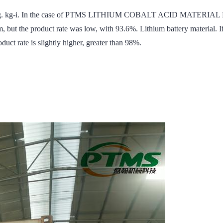
s 16mg. kg-i. In the case of PTMS LITHIUM COBALT ACID MATERIAL 
, but the product rate was low, with 93.6%. Lithium battery material. I
duct rate is slightly higher, greater than 98%.