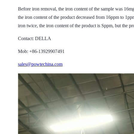
Before iron removal, the iron content of the sample wa
the iron content of the product decreased from 16ppm to 1ppm
iron twice, the iron content of the product is Sppm, but the pro
Contact: DELLA
Mob: +86-13929907491
sales@powtechina.com