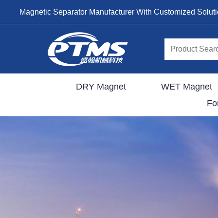
Magnetic Separator Manufacturer With Customized Solut
DRY Magnet
WET Magnet
Fo