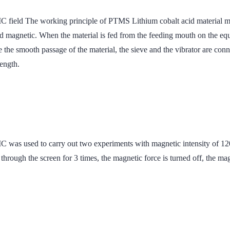
orking principle of PTMS Lithium cobalt acid material magnetic 
and magnetic. When the material is fed from the feeding mouth on the eq
e the smooth passage of the material, the sieve and the vibrator are con
rength.
to carry out two experiments with magnetic intensity of 12000G
 through the screen for 3 times, the magnetic force is turned off, the ma