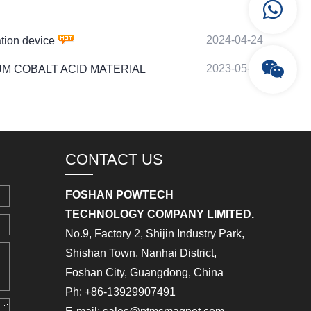
2024-04-24
ion device
2023-05-24
LITHIUM COBALT ACID MATERIAL
CONTACT US
FOSHAN POWTECH
TECHNOLOGY COMPANY LIMITED.
No.9, Factory 2, Shijin Industry Park,
Shishan Town, Nanhai District,
Foshan City, Guangdong, China
Ph: +86-13929907491