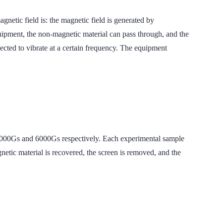
field is: the magnetic field is generated by
uipment, the non-magnetic material can pass through, and the
nected to vibrate at a certain frequency. The equipment
s and 6000Gs respectively. Each experimental sample
gnetic material is recovered, the screen is removed, and the