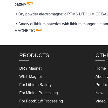
battery
Dry powder electromagnetic PTMS LITHIUM COBAL
Safety of lithium batteries with lithium manganat
MAGNETIC
PRODUCTS
OTH
DRY Magnet
Home
WET Magnet
About 
For Lithium Battery
Produc
For Mining Processing
News
For FoodStuff Processing
Video