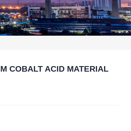
HIUM COBALT ACID MATERIAL
t