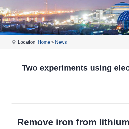
Location:
Home
>
News
Two experiments using el
Remove iron from lithiu