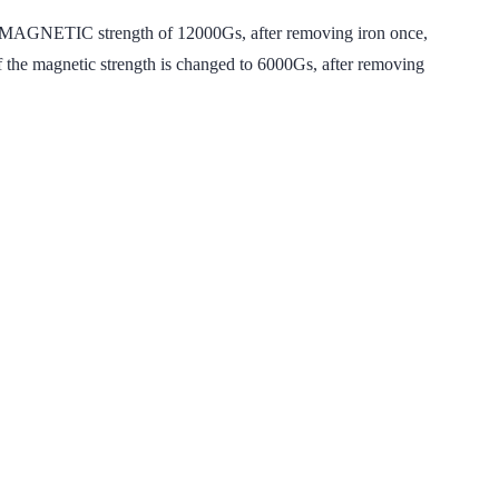
MAGNETIC strength of 12000Gs, after removing iron once,
f the magnetic strength is changed to 6000Gs, after removing