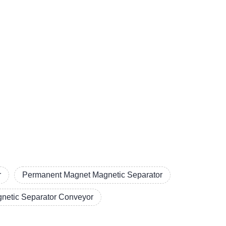
r
Permanent Magnet Magnetic Separator
netic Separator Conveyor