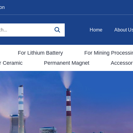
ion
Home
About U
For Lithium Battery
For Mining Processi
r Ceramic
Permanent Magnet
Accessor