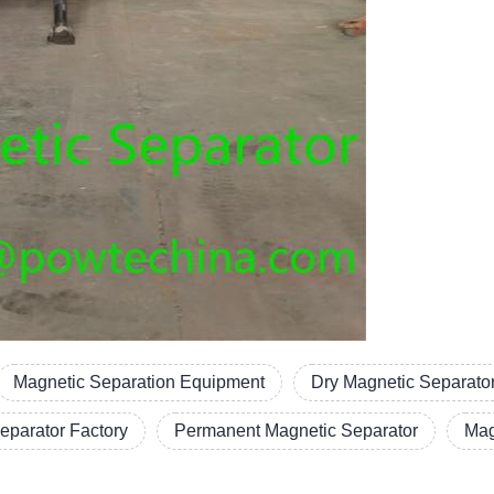
Magnetic Separation Equipment
Dry Magnetic Separato
eparator Factory
Permanent Magnetic Separator
Mag