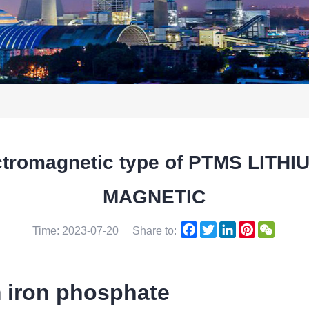
ectromagnetic type of PTMS LIT
MAGNETIC
Facebook
Twitter
LinkedIn
Pinterest
WeCha
Time: 2023-07-20
Share to:
m iron phosphate