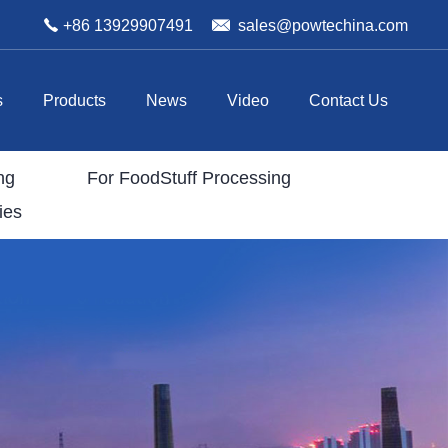
+86 13929907491
sales@powtechina.com
s
Products
News
Video
Contact Us
ng
For FoodStuff Processing
ies