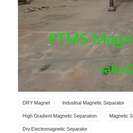
DRY Magnet
Industrial Magnetic Separator
High Gradient Magnetic Separation
Magnetic S
Dry Electromagnetic Separator