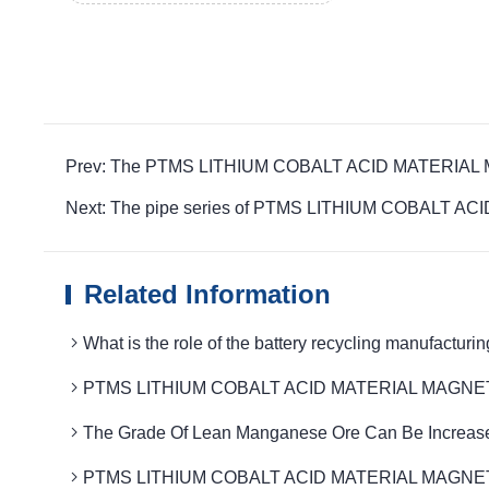
Prev: The PTMS LITHIUM COBALT ACID MATERIAL MAGNET
Next: The pipe series of PTMS LITHIUM COBALT ACID
Related Information
What is the role of the battery recycling manuf
PTMS LITHIUM COBALT ACID MATERIAL MAGNETIC to im
The Grade Of Lean Manganese Ore Can Be Increase
PTMS LITHIUM COBALT ACID MATERIAL MAGNETIC Remov