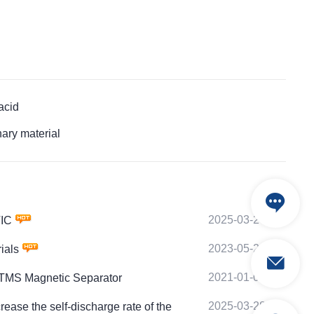
acid
ary material
2025-03-24
TIC
2023-05-20
ials
2021-01-08
PTMS Magnetic Separator
2025-03-28
e the self-discharge rate of the