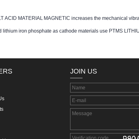
T ACID MATERIAL MAGNETIC increases the mechanical vibrat
e and lithium iron phosphate as cathode materials use PTMS 
ERS
JOIN US
Us
ts