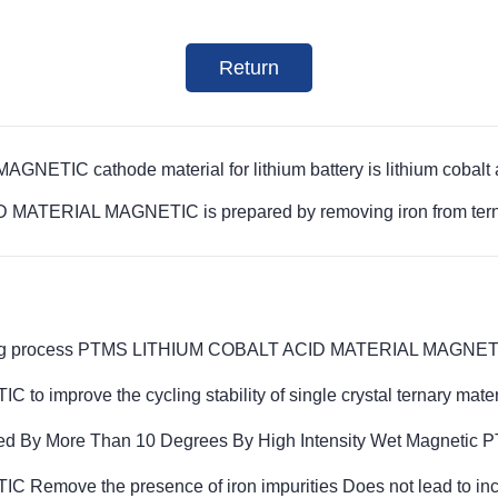
Return
IC cathode material for lithium battery is lithium cobalt 
 MATERIAL MAGNETIC is prepared by removing iron from tern
acturing process PTMS LITHIUM COBALT ACID MATERIAL MAGNE
prove the cycling stability of single crystal ternary mater
d By More Than 10 Degrees By High Intensity Wet Magnetic 
e the presence of iron impurities Does not lead to increas