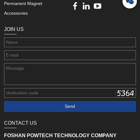
Permanent Magnet
Accessories
JOIN US
CONTACT US
FOSHAN POWTECH TECHNOLOGY COMPANY