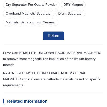
Dry Separator For Quartz Powder
DRY Magnet
Overband Magnetic Separator
Drum Separator
Magnetic Separator For Ceramic
Return
Prev: Use PTMS LITHIUM COBALT ACID MATERIAL MAGNETIC
to remove most magnetic iron impurities of the lithium battery
material
Next: Actual PTMS LITHIUM COBALT ACID MATERIAL
MAGNETIC applications are cathode materials based on specific
requirements
Related Information