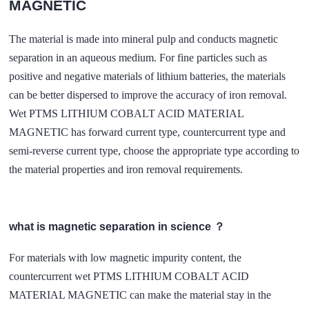
MAGNETIC
The material is made into mineral pulp and conducts magnetic
separation in an aqueous medium. For fine particles such as
positive and negative materials of lithium batteries, the materials
can be better dispersed to improve the accuracy of iron removal.
Wet PTMS LITHIUM COBALT ACID MATERIAL
MAGNETIC has forward current type, countercurrent type and
semi-reverse current type, choose the appropriate type according to
the material properties and iron removal requirements.
what is magnetic separation in science ？
For materials with low magnetic impurity content, the
countercurrent wet PTMS LITHIUM COBALT ACID
MATERIAL MAGNETIC can make the material stay in the