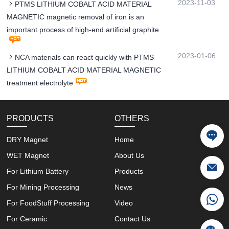
2023-11-03
PTMS LITHIUM COBALT ACID MATERIAL
MAGNETIC magnetic removal of iron is an
important process of high-end artificial graphite
2023-01-06
NCA materials can react quickly with PTMS
LITHIUM COBALT ACID MATERIAL MAGNETIC
treatment electrolyte
PRODUCTS
OTHERS
DRY Magnet
Home
WET Magnet
About Us
For Lithium Battery
Products
For Mining Processing
News
For FoodStuff Processing
Video
For Ceramic
Contact Us