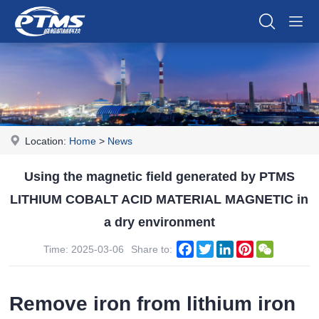
Location:
Home
>
News
Using the magnetic field generated by PTMS
LITHIUM COBALT ACID MATERIAL MAGNETIC in
a dry environment
Facebook
Twitter
LinkedIn
Pinterest
WeChat
Time: 2025-03-06
Share to:
Remove iron from lithium iron