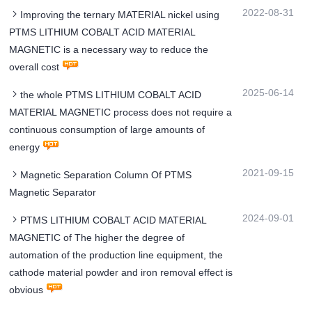
2022-08-31
Improving the ternary MATERIAL nickel using
PTMS LITHIUM COBALT ACID MATERIAL
MAGNETIC is a necessary way to reduce the
overall cost
2025-06-14
the whole PTMS LITHIUM COBALT ACID
MATERIAL MAGNETIC process does not require a
continuous consumption of large amounts of
energy
2021-09-15
Magnetic Separation Column Of PTMS
Magnetic Separator
2024-09-01
PTMS LITHIUM COBALT ACID MATERIAL
MAGNETIC of The higher the degree of
automation of the production line equipment, the
cathode material powder and iron removal effect is
obvious