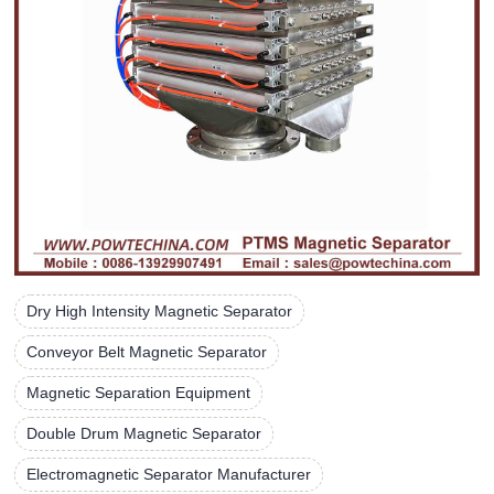
Dry High Intensity Magnetic Separator
Conveyor Belt Magnetic Separator
Magnetic Separation Equipment
Double Drum Magnetic Separator
Electromagnetic Separator Manufacturer