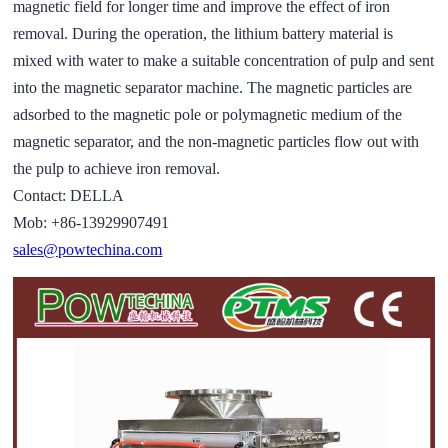
magnetic field for longer time and improve the effect of iron
removal. During the operation, the lithium battery material is
mixed with water to make a suitable concentration of pulp and sent
into the magnetic separator machine. The magnetic particles are
adsorbed to the magnetic pole or polymagnetic medium of the
magnetic separator, and the non-magnetic particles flow out with
the pulp to achieve iron removal.
Contact: DELLA
Mob: +86-13929907491
sales@powtechina.com