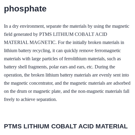
phosphate
In a dry environment, separate the materials by using the magnetic
field generated by PTMS LITHIUM COBALT ACID
MATERIAL MAGNETIC. For the initially broken materials in
lithium battery recycling, it can quickly remove ferromagnetic
materials with large particles of ferrolithium materials, such as
battery shell fragments, polar ears and ears, etc. During the
operation, the broken lithium battery materials are evenly sent into
the magnetic concentrator, and the magnetic materials are adsorbed
on the drum or magnetic plate, and the non-magnetic materials fall
freely to achieve separation.
PTMS LITHIUM COBALT ACID MATERIAL