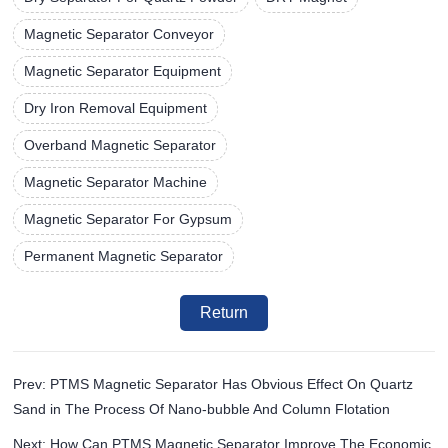
Magnetic Separator Conveyor
Magnetic Separator Equipment
Dry Iron Removal Equipment
Overband Magnetic Separator
Magnetic Separator Machine
Magnetic Separator For Gypsum
Permanent Magnetic Separator
Return
Prev: PTMS Magnetic Separator Has Obvious Effect On Quartz
Sand in The Process Of Nano-bubble And Column Flotation
Next: How Can PTMS Magnetic Separator Improve The Economic