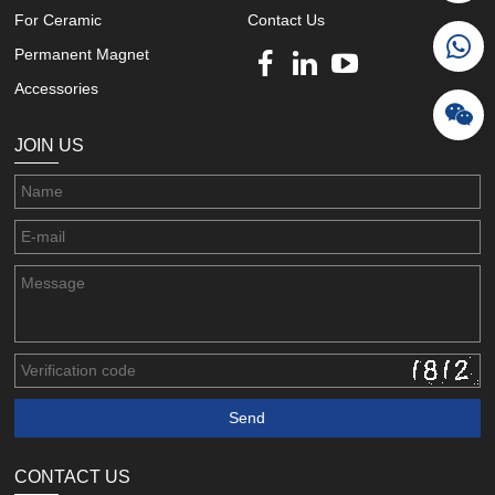
For Ceramic
Contact Us
Permanent Magnet
Accessories
JOIN US
CONTACT US