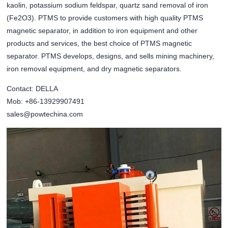
kaolin, potassium sodium feldspar, quartz sand removal of iron
(Fe2O3). PTMS to provide customers with high quality PTMS
magnetic separator, in addition to iron equipment and other
products and services, the best choice of PTMS magnetic
separator. PTMS develops, designs, and sells mining machinery,
iron removal equipment, and dry magnetic separators.
Contact: DELLA
Mob: +86-13929907491
sales@powtechina.com