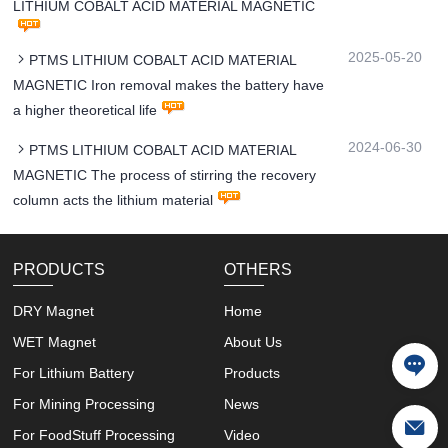
LITHIUM COBALT ACID MATERIAL MAGNETIC
2025-05-20
PTMS LITHIUM COBALT ACID MATERIAL
MAGNETIC Iron removal makes the battery have
a higher theoretical life
2024-06-30
PTMS LITHIUM COBALT ACID MATERIAL
MAGNETIC The process of stirring the recovery
column acts the lithium material
PRODUCTS
OTHERS
DRY Magnet
Home
WET Magnet
About Us
For Lithium Battery
Products
For Mining Processing
News
For FoodStuff Processing
Video