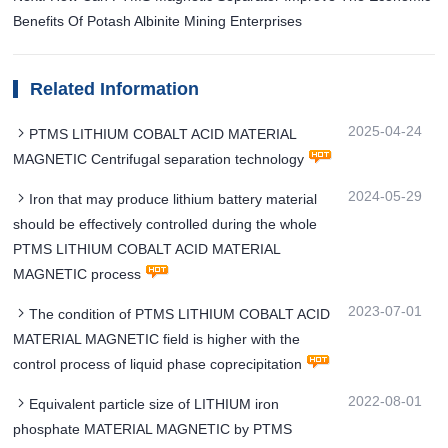
Benefits Of Potash Albinite Mining Enterprises
Related Information
2025-04-24
PTMS LITHIUM COBALT ACID MATERIAL
MAGNETIC Centrifugal separation technology
2024-05-29
Iron that may produce lithium battery material
should be effectively controlled during the whole
PTMS LITHIUM COBALT ACID MATERIAL
MAGNETIC process
2023-07-01
The condition of PTMS LITHIUM COBALT ACID
MATERIAL MAGNETIC field is higher with the
control process of liquid phase coprecipitation
2022-08-01
Equivalent particle size of LITHIUM iron
phosphate MATERIAL MAGNETIC by PTMS