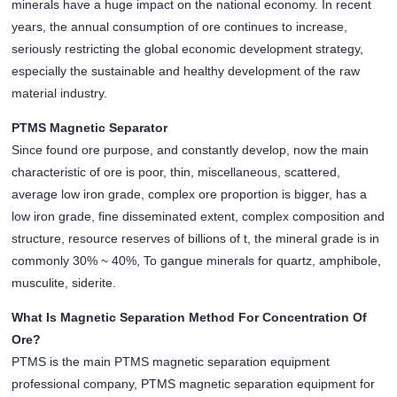
minerals have a huge impact on the national economy. In recent
years, the annual consumption of ore continues to increase,
seriously restricting the global economic development strategy,
especially the sustainable and healthy development of the raw
material industry.
PTMS Magnetic Separator
Since found ore purpose, and constantly develop, now the main
characteristic of ore is poor, thin, miscellaneous, scattered,
average low iron grade, complex ore proportion is bigger, has a
low iron grade, fine disseminated extent, complex composition and
structure, resource reserves of billions of t, the mineral grade is in
commonly 30% ~ 40%, To gangue minerals for quartz, amphibole,
musculite, siderite.
What Is Magnetic Separation Method For Concentration Of
Ore?
PTMS is the main PTMS magnetic separation equipment
professional company, PTMS magnetic separation equipment for