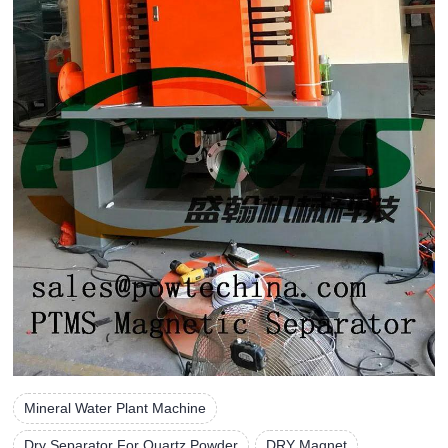
Mineral Water Plant Machine
Dry Separator For Quartz Powder
DRY Magnet