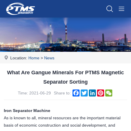
Location:
Home
>
News
What Are Gangue Minerals For PTMS Magnetic
Separator Sorting
Facebook
Twitter
LinkedIn
Pinterest
WeChat
Time: 2021-06-29
Share to:
Iron Separator Machine
As is known to all, mineral resources are the important material
basis of economic construction and social development, and