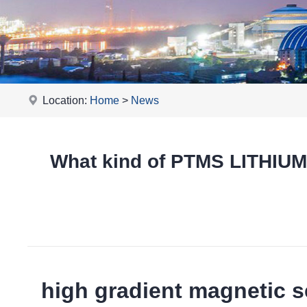
Location:
Home
>
News
What kind of PTMS LITHIU
high gradient magnetic s