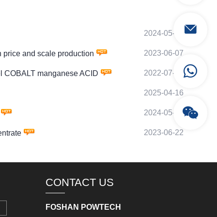
2024-05-04
2023-06-07
rice and scale production
2022-07-07
kel COBALT manganese ACID
2025-04-16
2024-05-20
2023-06-22
ntrate
CONTACT US
FOSHAN POWTECH