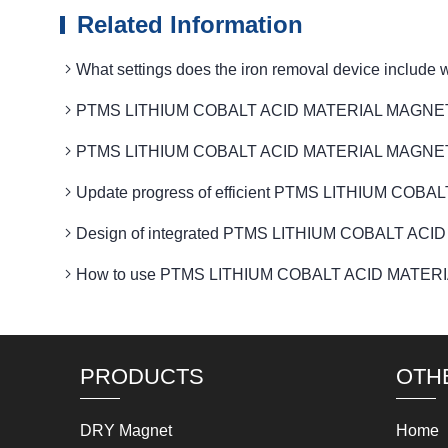
Related Information
What settings does the iron removal device in
PTMS LITHIUM COBALT ACID MATERIAL MAGNETIC mag
PTMS LITHIUM COBALT ACID MATERIAL MAGNETIC eq
Update progress of efficient PTMS LITHIUM COB
Design of integrated PTMS LITHIUM COBALT ACID
How to use PTMS LITHIUM COBALT ACID MATERIAL M
PRODUCTS
OTH
DRY Magnet
Home