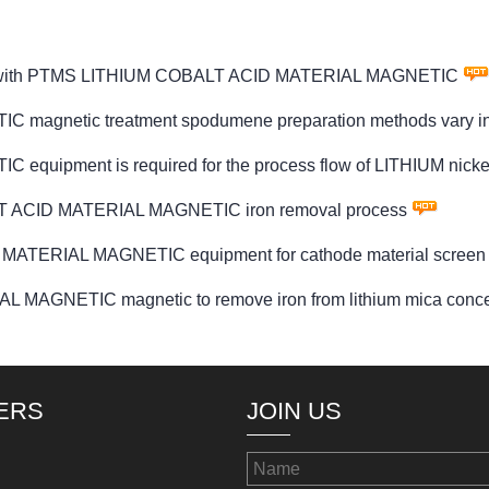
clude with PTMS LITHIUM COBALT ACID MATERIAL MAGNETIC
netic treatment spodumene preparation methods vary in p
uipment is required for the process flow of LITHIUM nic
ALT ACID MATERIAL MAGNETIC iron removal process
 MATERIAL MAGNETIC equipment for cathode material screen
AGNETIC magnetic to remove iron from lithium mica conce
ERS
JOIN US