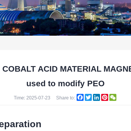
M COBALT ACID MATERIAL MAGNET
used to modify PEO
Facebook
Twitter
LinkedIn
Pinterest
WeCha
Time: 2025-07-23
Share to:
eparation