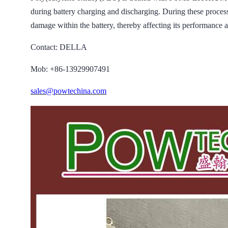
during battery charging and discharging. During these processes
damage within the battery, thereby affecting its performance a
Contact: DELLA
Mob: +86-13929907491
sales@powtechina.com