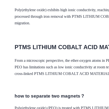
Poly(ethylene oxide) exhibits high ionic conductivity, reachi
processed through iron removal with PTMS LITHIUM COBAL
migration.
PTMS LITHIUM COBALT ACID M
From a microscopic perspective, the ether-oxygen atoms in 
PEO has limitations such as low ionic conductivity at room t
cross-linked PTMS LITHIUM COBALT ACID MATERIAL MAGNET
how to separate two magnets？
Poly(ethylene oxide) (PEO) is treated with PTMS LITHIUM