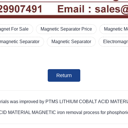
gnet For Sale
Magnetic Separator Price
Magnetic Me
omagnetic Separator
Magnetic Separator
Electromagn
Return
te materials was improved by PTMS LITHIUM COBALT ACID MATE
D MATERIAL MAGNETIC iron removal process for phosphoric a