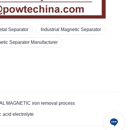
tal Separator
Industrial Magnetic Separator
etic Separator Manufacturer
RIAL MAGNETIC iron removal process
cid electrolyte