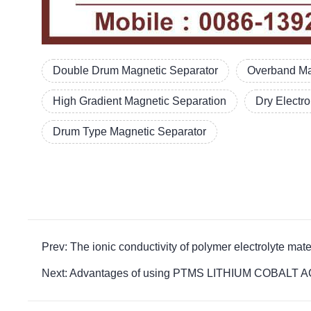
Double Drum Magnetic Separator
Overband Ma
High Gradient Magnetic Separation
Dry Electr
Drum Type Magnetic Separator
Prev: The ionic conductivity of polymer electroly
Next: Advantages of using PTMS LITHIUM COBALT ACI