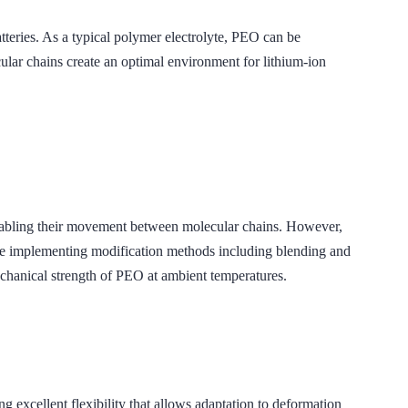
tteries. As a typical polymer electrolyte, PEO can be
hains create an optimal environment for lithium-ion
enabling their movement between molecular chains. However,
are implementing modification methods including blending and
cal strength of PEO at ambient temperatures.
lent flexibility that allows adaptation to deformation