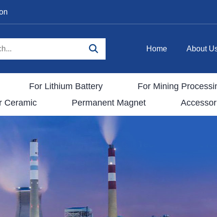
ion
Home
About U
For Lithium Battery
For Mining Processi
r Ceramic
Permanent Magnet
Accessor