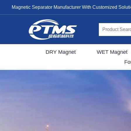
Magnetic Separator Manufacturer With Customized Solut
DRY Magnet
WET Magnet
Fo