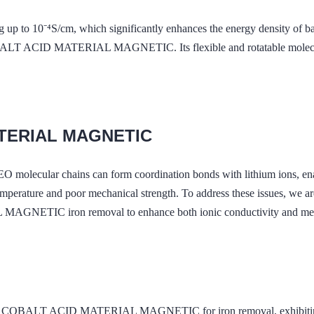
ng up to 10⁻⁴S/cm, which significantly enhances the energy density of ba
T ACID MATERIAL MAGNETIC. Its flexible and rotatable molecular c
ATERIAL MAGNETIC
PEO molecular chains can form coordination bonds with lithium ions, 
emperature and poor mechanical strength. To address these issues, we 
IC iron removal to enhance both ionic conductivity and mechani
 COBALT ACID MATERIAL MAGNETIC for iron removal, exhibiting excel