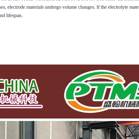
, electrode materials undergo volume changes. If the electrolyte material
nd lifespan.