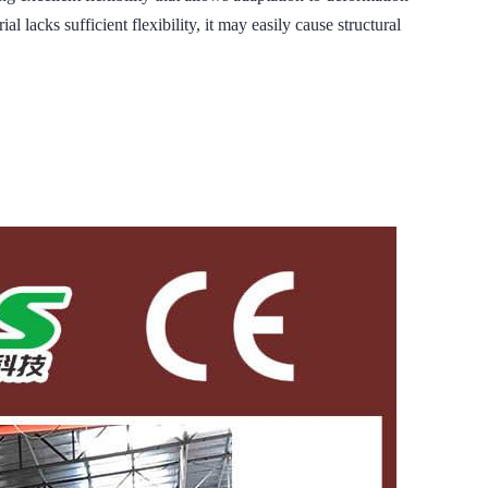
 lacks sufficient flexibility, it may easily cause structural