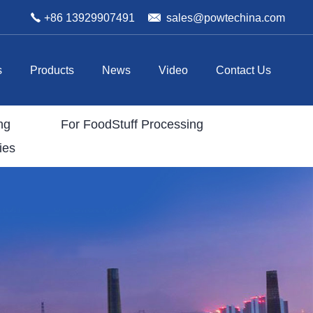
+86 13929907491
sales@powtechina.com
s
Products
News
Video
Contact Us
ng
For FoodStuff Processing
ies