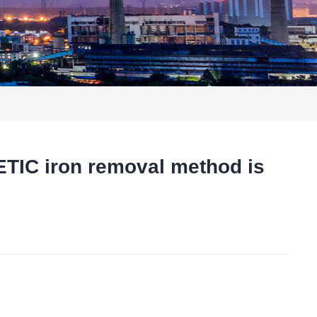
IC iron removal method is
t