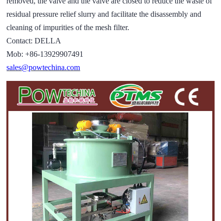
removed, the valve and the valve are closed to reduce the waste of
residual pressure relief slurry and facilitate the disassembly and
cleaning of impurities of the mesh filter.
Contact: DELLA
Mob: +86-13929907491
sales@powtechina.com