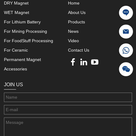
DRY Magnet
Home
WET Magnet
About Us
For Lithium Battery
Products
For Mining Processing
News
For FoodStuff Processing
Video
For Ceramic
Contact Us
Permanent Magnet
Accessories
JOIN US