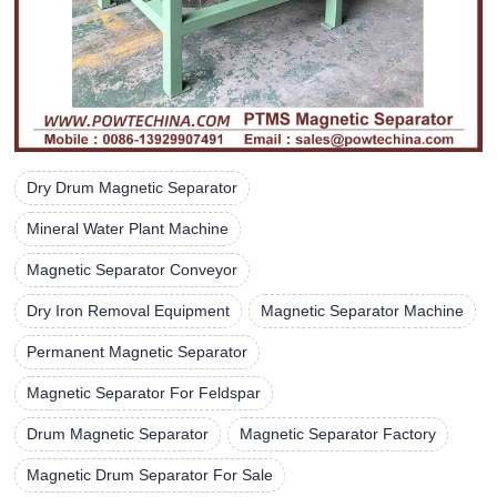
Dry Drum Magnetic Separator
Mineral Water Plant Machine
Magnetic Separator Conveyor
Dry Iron Removal Equipment
Magnetic Separator Machine
Permanent Magnetic Separator
Magnetic Separator For Feldspar
Drum Magnetic Separator
Magnetic Separator Factory
Magnetic Drum Separator For Sale