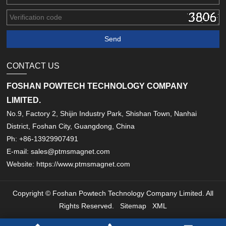
CONTACT US
FOSHAN POWTECH TECHNOLOGY COMPANY
LIMITED.
No.9, Factory 2, Shijin Industry Park, Shishan Town, Nanhai
District, Foshan City, Guangdong, China
Ph: +86-13929907491
E-mail: sales@ptmsmagnet.com
Website: https://www.ptmsmagnet.com
Copyright © Foshan Powtech Technology Company Limited. All
Rights Reserved.
Sitemap
XML