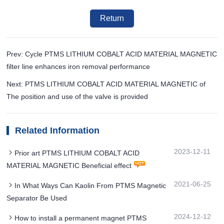
Return
Prev: Cycle PTMS LITHIUM COBALT ACID MATERIAL MAGNETIC
filter line enhances iron removal performance
Next: PTMS LITHIUM COBALT ACID MATERIAL MAGNETIC of
The position and use of the valve is provided
Related Information
2023-12-11
Prior art PTMS LITHIUM COBALT ACID
MATERIAL MAGNETIC Beneficial effect
2021-06-25
In What Ways Can Kaolin From PTMS Magnetic
Separator Be Used
2024-12-12
How to install a permanent magnet PTMS