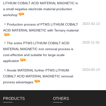
LITHIUM COBALT ACID MATERIAL MAGNETIC in
a small negative electrode material production
workshop
2023-02-13
Production process of PTMS LITHIUM COBALT
ACID MATERIAL MAGNETIC with Ternary material
2025-11-02
The entire PTMS LITHIUM COBALT ACID
MATERIAL MAGNETIC iron removal process is
cost-effective and suitable for large-scale
application
2024-02-13
Anode MATERIAL further PTMS LITHIUM
COBALT ACID MATERIAL MAGNETIC removal
process advantages
PRODUCTS
OTHERS