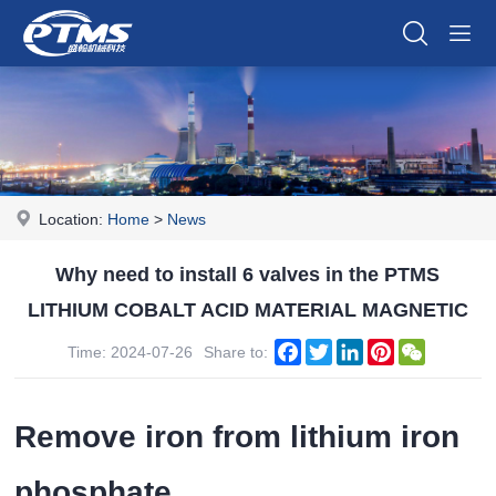
Location:
Home
>
News
Why need to install 6 valves in the PTMS
LITHIUM COBALT ACID MATERIAL MAGNETIC
Facebook
Twitter
LinkedIn
Pinterest
WeChat
Time: 2024-07-26
Share to:
Remove iron from lithium iron
phosphate