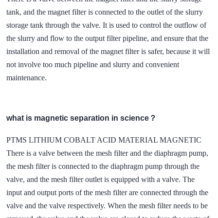
tank, and the magnet filter is connected to the outlet of the slurry
storage tank through the valve. It is used to control the outflow of
the slurry and flow to the output filter pipeline, and ensure that the
installation and removal of the magnet filter is safer, because it will
not involve too much pipeline and slurry and convenient
maintenance.
what is magnetic separation in science？
PTMS LITHIUM COBALT ACID MATERIAL MAGNETIC
There is a valve between the mesh filter and the diaphragm pump,
the mesh filter is connected to the diaphragm pump through the
valve, and the mesh filter outlet is equipped with a valve. The
input and output ports of the mesh filter are connected through the
valve and the valve respectively. When the mesh filter needs to be