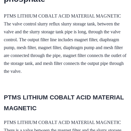
PTMS LITHIUM COBALT ACID MATERIAL MAGNETIC
The valve control slurry reflux slurry storage tank, between the
valve and the slurry storage tank pipe is long, through the valve
control. The output filter line includes magnet filter, diaphragm
pump, mesh filter, magnet filter, diaphragm pump and mesh filter
are connected through the pipe, magnet filter connects the outlet of
the storage tank, and mesh filter connects the output pipe through
the valve.
PTMS LITHIUM COBALT ACID MATERIAL
MAGNETIC
PTMS LITHIUM COBALT ACID MATERIAL MAGNETIC
There is a valve between the magnet filter and the slurry storage