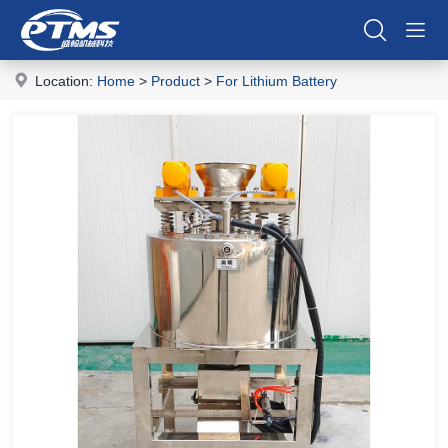
Location:
Home
>
Product
>
For Lithium Battery