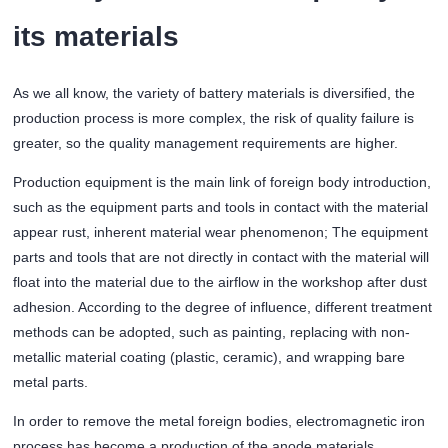
its materials
As we all know, the variety of battery materials is diversified, the
production process is more complex, the risk of quality failure is
greater, so the quality management requirements are higher.
Production equipment is the main link of foreign body introduction,
such as the equipment parts and tools in contact with the material
appear rust, inherent material wear phenomenon; The equipment
parts and tools that are not directly in contact with the material will
float into the material due to the airflow in the workshop after dust
adhesion. According to the degree of influence, different treatment
methods can be adopted, such as painting, replacing with non-
metallic material coating (plastic, ceramic), and wrapping bare
metal parts.
In order to remove the metal foreign bodies, electromagnetic iron
process has become a production of the anode materials,