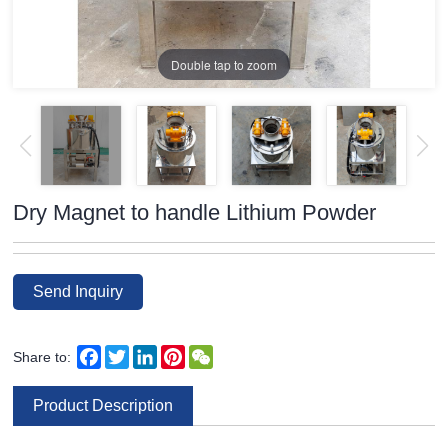
Double tap to zoom
Dry Magnet to handle Lithium Powder
Send Inquiry
Facebook
Twitter
LinkedIn
Pinterest
WeChat
Share to:
Product Description