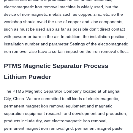
electromagnetic iron removal machine is widely used, but the
device of non-magnetic metals such as copper, zinc, etc, so the
workshop should avoid the use of copper and zinc components,
such as must be used also as far as possible don't direct contact
with powder or bare in the air. In addition, the installation position,
installation number and parameter Settings of the electromagnetic
iron remover also have a certain impact on the iron removal effect.
PTMS Magnetic Separator Process
Lithium Powder
The PTMS Magnetic Separator Company located at Shanghai
City, China. We are committed to all kinds of electromagnetic,
permanent magnet iron removal equipment and magnetic
separation equipment research and development and production,
products include dry, wet electromagnetic iron removal,
permanent magnet iron removal grid, permanent magnet paste