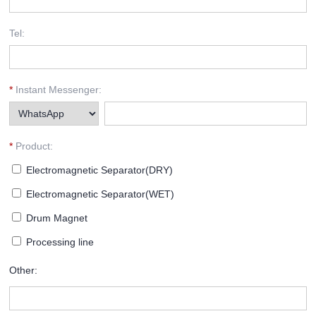
Tel:
*
Instant Messenger:
*
Product:
Electromagnetic Separator(DRY)
Electromagnetic Separator(WET)
Drum Magnet
Processing line
Other: