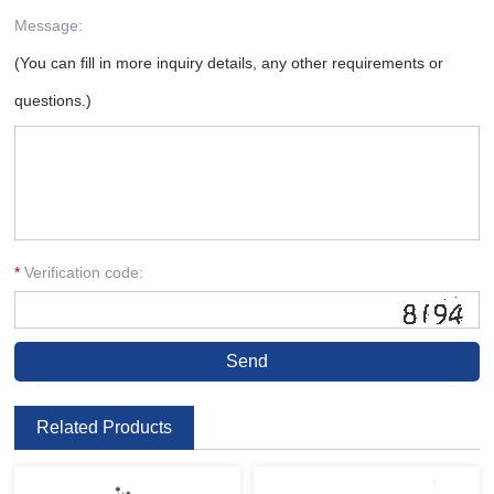
Message:
(You can fill in more inquiry details, any other requirements or
questions.)
*
Verification code:
Related Products