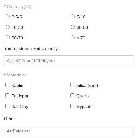
*
Capacity(t/h):
0.5-5
5-10
10-30
30-50
50-70
> 70
Your customerized capacity:
*
Materials:
Kaolin
Silica Sand
Feldspar
Quartz
Ball Clay
Gypsum
Other: