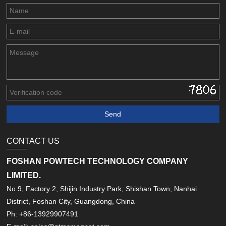
CONTACT US
FOSHAN POWTECH TECHNOLOGY COMPANY
LIMITED.
No.9, Factory 2, Shijin Industry Park, Shishan Town, Nanhai
District, Foshan City, Guangdong, China
Ph: +86-13929907491