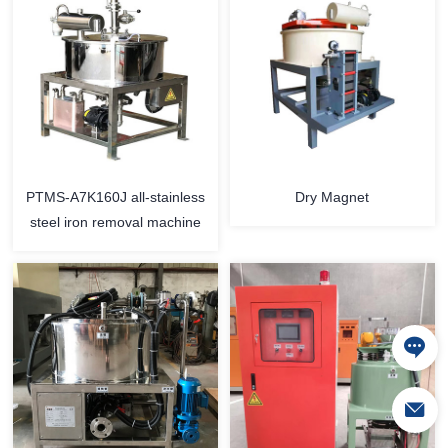
PTMS-A7K160J all-stainless
Dry Magnet
steel iron removal machine