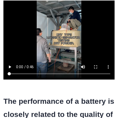
The performance of a battery is
closely related to the quality of