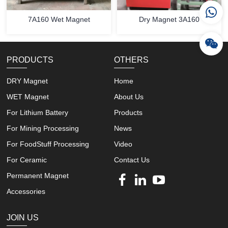
7A160 Wet Magnet
Dry Magnet 3A160
PRODUCTS
OTHERS
DRY Magnet
Home
WET Magnet
About Us
For Lithium Battery
Products
For Mining Processing
News
For FoodStuff Processing
Video
For Ceramic
Contact Us
Permanent Magnet
Accessories
JOIN US