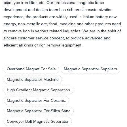
pipe type iron filter, etc. Our professional magnetic force
development and design team has rich on-site customization
experience, the products are widely used in lithium battery new
energy, non-metallic ore, food, medicine and other products need
to remove iron in various related industries. We are in the spirit of
sincere customer service concept, to provide advanced and
efficient all kinds of iron removal equipment.
Overband Magnet For Sale
Magnetic Separator Suppliers
Magnetic Separator Machine
High Gradient Magnetic Separation
Magnetic Separator For Ceramic
Magnetic Separator For Silica Sand
Conveyor Belt Magnetic Separator