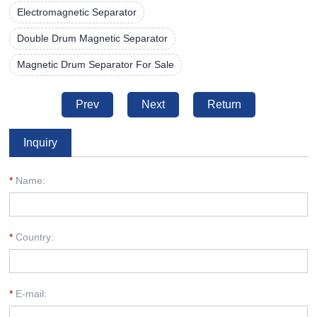
Electromagnetic Separator
Double Drum Magnetic Separator
Magnetic Drum Separator For Sale
Prev
Next
Return
Inquiry
*
Name:
*
Country:
*
E-mail: