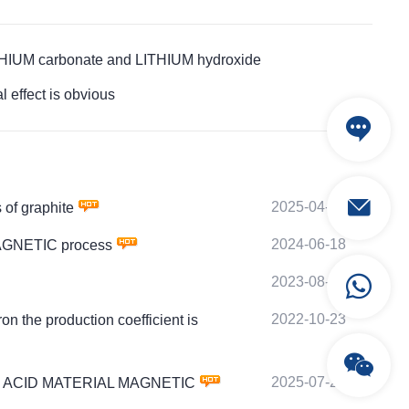
HIUM carbonate and LITHIUM hydroxide
effect is obvious
2025-04-13
of graphite
2024-06-18
MAGNETIC process
2023-08-22
2022-10-23
the production coefficient is
2025-07-26
COBALT ACID MATERIAL MAGNETIC