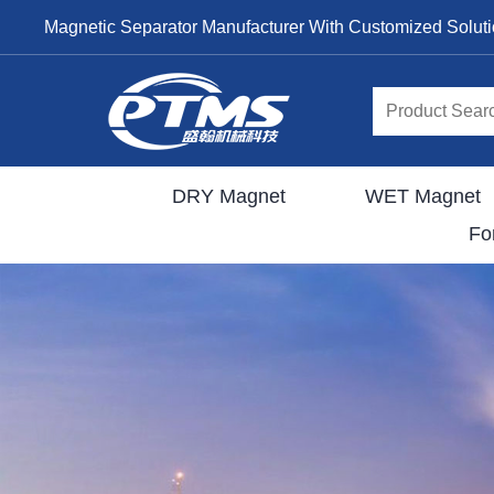
Magnetic Separator Manufacturer With Customized Solut
DRY Magnet
WET Magnet
Fo