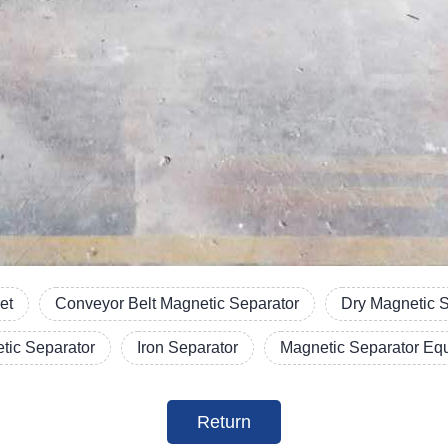
et
Conveyor Belt Magnetic Separator
Dry Magnetic 
etic Separator
Iron Separator
Magnetic Separator Eq
Return