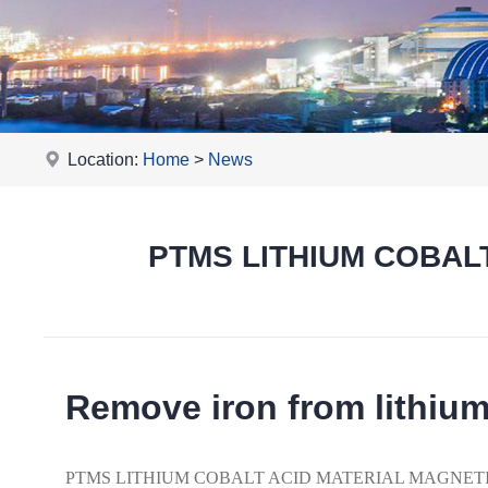
Location:
Home
>
News
PTMS LITHIUM COBALT
Remove iron from lithiu
PTMS LITHIUM COBALT ACID MATERIAL MAGNETIC vibrat