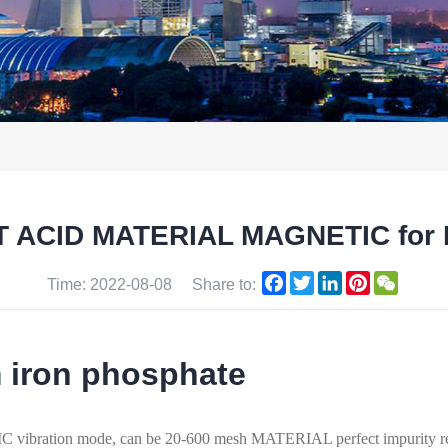
 ACID MATERIAL MAGNETIC for N
Facebook
Twitter
LinkedIn
Pinterest
WeCha
Time: 2022-08-08
Share to:
m iron phosphate
ion mode, can be 20-600 mesh MATERIAL perfect impurity rem