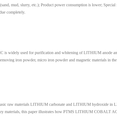
ls (sand, mud, slurry, etc.); Product power consumption is lower; Special
idue completely.
 used for purification and whitening of LITHIUM anode and cat
or removing iron powder, micro iron powder and magnetic materials in th
 basic raw materials LITHIUM carbonate and LITHIUM hydroxide in LIT
rnary materials, this paper illustrates how PTMS LITHIUM COBAL