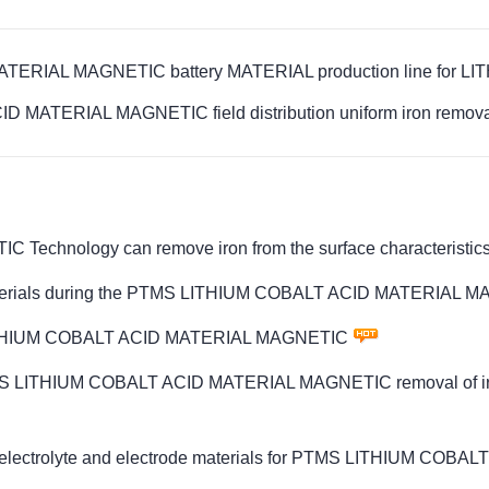
ERIAL MAGNETIC battery MATERIAL production line for LIT
 MATERIAL MAGNETIC field distribution uniform iron removal 
nology can remove iron from the surface characteristics 
um materials during the PTMS LITHIUM COBALT ACID MATERIAL 
TMS LITHIUM COBALT ACID MATERIAL MAGNETIC
PTMS LITHIUM COBALT ACID MATERIAL MAGNETIC removal of iron 
al in electrolyte and electrode materials for PTMS LITHIUM 