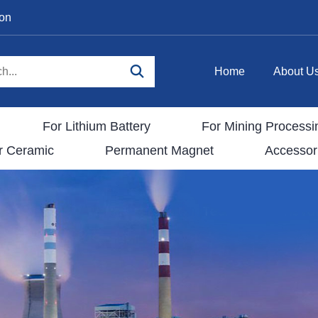
ion
Home
About U
For Lithium Battery
For Mining Processi
r Ceramic
Permanent Magnet
Accessor