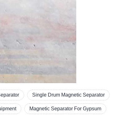
Separator
Single Drum Magnetic Separator
uipment
Magnetic Separator For Gypsum