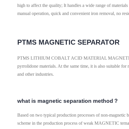
high to affect the quality; It handles a wide range of materia
manual operation, quick and convenient iron removal, no res
PTMS MAGNETIC SEPARATOR
PTMS LITHIUM COBALT ACID MATERIAL MAGNETIC is widely
pyrrolidone materials. At the same time, it is also suitable f
and other industries.
what is magnetic separation method？
Based on two typical production processes of non-magnetic
scheme in the production process of weak MAGNETIC te