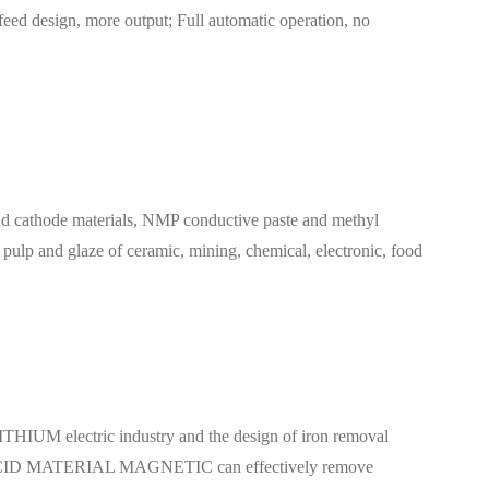
 feed design, more output; Full automatic operation, no
hode materials, NMP conductive paste and methyl
e pulp and glaze of ceramic, mining, chemical, electronic, food
HIUM electric industry and the design of iron removal
T ACID MATERIAL MAGNETIC can effectively remove