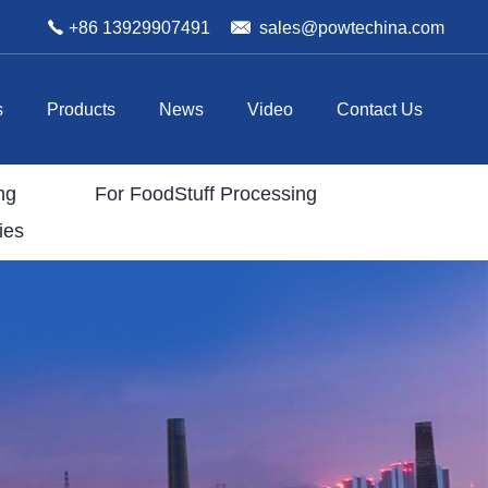
+86 13929907491
sales@powtechina.com
s
Products
News
Video
Contact Us
ng
For FoodStuff Processing
ies