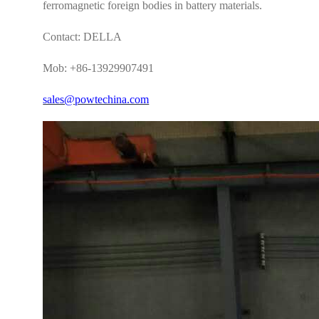
ferromagnetic foreign bodies in battery materials.
Contact: DELLA
Mob: +86-13929907491
sales@powtechina.com