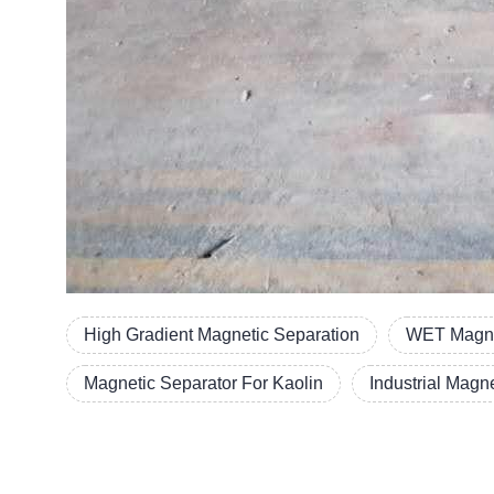
High Gradient Magnetic Separation
WET Magn
Magnetic Separator For Kaolin
Industrial Magn