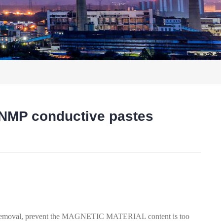
MP conductive pastes
t
oval, prevent the MAGNETIC MATERIAL content is too