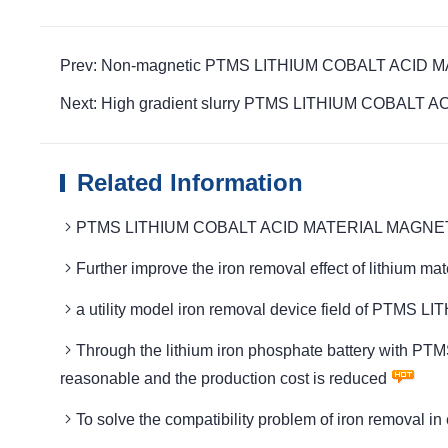
Prev: Non-magnetic PTMS LITHIUM COBALT ACID MAT
Next: High gradient slurry PTMS LITHIUM COBALT ACID
Related Information
PTMS LITHIUM COBALT ACID MATERIAL MAGNETIC Tech
Further improve the iron removal effect of lithi
a utility model iron removal device field of P
Through the lithium iron phosphate battery with 
reasonable and the production cost is reduced
To solve the compatibility problem of iron remov