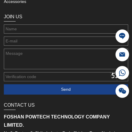
Accessories
JOIN US
CONTACT US
FOSHAN POWTECH TECHNOLOGY COMPANY
LIMITED.