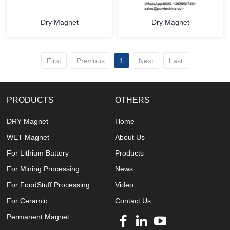
Dry Magnet
Dry Magnet
First
Previous
1
Next
Last
PRODUCTS
OTHERS
DRY Magnet
Home
WET Magnet
About Us
For Lithium Battery
Products
For Mining Processing
News
For FoodStuff Processing
Video
For Ceramic
Contact Us
Permanent Magnet