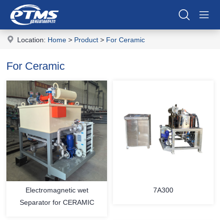
Location:
Home
>
Product
>
For Ceramic
For Ceramic
Electromagnetic wet
7A300
Separator for CERAMIC