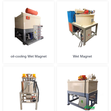
oil-cooling Wet Magnet
Wet Magnet