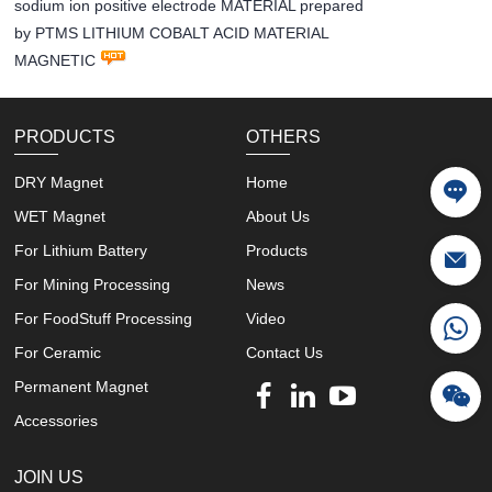
sodium ion positive electrode MATERIAL prepared
by PTMS LITHIUM COBALT ACID MATERIAL
MAGNETIC
PRODUCTS
OTHERS
DRY Magnet
Home
WET Magnet
About Us
For Lithium Battery
Products
For Mining Processing
News
For FoodStuff Processing
Video
For Ceramic
Contact Us
Permanent Magnet
Accessories
JOIN US