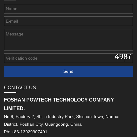
CONTACT US
FOSHAN POWTECH TECHNOLOGY COMPANY
LIMITED.
No.9, Factory 2, Shijin Industry Park, Shishan Town, Nanhai
District, Foshan City, Guangdong, China
Ph: +86-13929907491