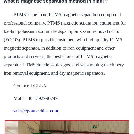
what is magnetic separation method in hindi？
PTMS is the main PTMS magnetic separation equipment
professional company, PTMS magnetic separation equipment for
kaolin, potassium sodium feldspar, quartz sand removal of iron
(Fe2O3). PTMS to provide customers with high quality PTMS
magnetic separator, in addition to iron equipment and other
products and services, the best choice of PTMS magnetic
separator. PTMS develops, designs, and sells mining machinery,
iron removal equipment, and dry magnetic separators.
Contact: DELLA
Mob: +86-13929907491
sales@powtechina.com