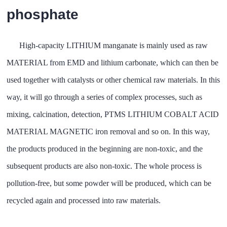
phosphate
High-capacity LITHIUM manganate is mainly used as raw
MATERIAL from EMD and lithium carbonate, which can then be
used together with catalysts or other chemical raw materials. In this
way, it will go through a series of complex processes, such as
mixing, calcination, detection, PTMS LITHIUM COBALT ACID
MATERIAL MAGNETIC iron removal and so on. In this way,
the products produced in the beginning are non-toxic, and the
subsequent products are also non-toxic. The whole process is
pollution-free, but some powder will be produced, which can be
recycled again and processed into raw materials.