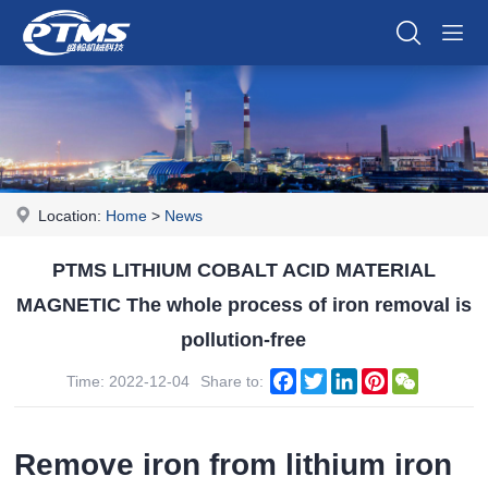
Location:
Home
>
News
PTMS LITHIUM COBALT ACID MATERIAL
MAGNETIC The whole process of iron removal is
pollution-free
Facebook
Twitter
LinkedIn
Pinterest
WeChat
Time: 2022-12-04
Share to:
Remove iron from lithium iron