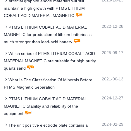
2023-10-25
Artificial graphite anode materials will still
maintain a high growth with PTMS LITHIUM
COBALT ACID MATERIAL MAGNETIC
2022-12-28
PTMS LITHIUM COBALT ACID MATERIAL
MAGNETIC for production of lithium batteries is
much stronger than lead-acid battery
2025-09-17
Which series of PTMS LITHIUM COBALT ACID
MATERIAL MAGNETIC are suitable for high purity
quartz sand
2021-06-13
What Is The Classification Of Minerals Before
PTMS Magnetic Separation
2024-12-27
PTMS LITHIUM COBALT ACID MATERIAL
MAGNETIC Stability and reliability of the
equipment
2024-02-29
The unit positive electrode plate contains a