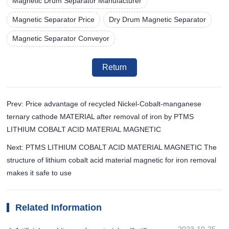
Magnetic Drum Separator Manufacturer
Magnetic Separator Price
Dry Drum Magnetic Separator
Magnetic Separator Conveyor
Return
Prev: Price advantage of recycled Nickel-Cobalt-manganese
ternary cathode MATERIAL after removal of iron by PTMS
LITHIUM COBALT ACID MATERIAL MAGNETIC
Next: PTMS LITHIUM COBALT ACID MATERIAL MAGNETIC The
structure of lithium cobalt acid material magnetic for iron removal
makes it safe to use
Related Information