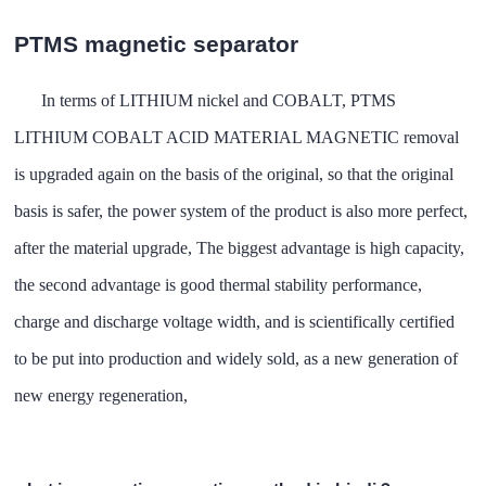
PTMS magnetic separator
In terms of LITHIUM nickel and COBALT, PTMS
LITHIUM COBALT ACID MATERIAL MAGNETIC removal
is upgraded again on the basis of the original, so that the original
basis is safer, the power system of the product is also more perfect,
after the material upgrade, The biggest advantage is high capacity,
the second advantage is good thermal stability performance,
charge and discharge voltage width, and is scientifically certified
to be put into production and widely sold, as a new generation of
new energy regeneration,