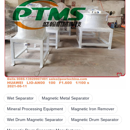
Wet Separator
Magnetic Metal Separator
Mineral Processing Equipment
Magnetic Iron Remover
Wet Drum Magnetic Separator
Magnetic Drum Separator