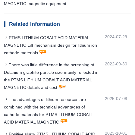
MAGNETIC magnetic equipment
Related Information
2024-07-29
PTMS LITHIUM COBALT ACID MATERIAL
MAGNETIC Lift mechanism design for lithium ion
cathode materials
2022-09-30
There was little difference in the screening of
Delanium graphite particle size mainly reflected in
the PTMS LITHIUM COBALT ACID MATERIAL
MAGNETIC details and cost
2025-07-08
The advantages of lithium resources are
combined with the technical advantages of
cathode materials for PTMS LITHIUM COBALT
ACID MATERIAL MAGNETIC
2023-10-01
Positive slurry PTMS LITHIUM COBALT ACID