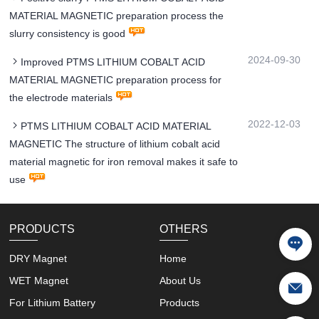
MATERIAL MAGNETIC preparation process the
slurry consistency is good
2024-09-30
Improved PTMS LITHIUM COBALT ACID
MATERIAL MAGNETIC preparation process for
the electrode materials
2022-12-03
PTMS LITHIUM COBALT ACID MATERIAL
MAGNETIC The structure of lithium cobalt acid
material magnetic for iron removal makes it safe to
use
PRODUCTS
OTHERS
DRY Magnet
Home
WET Magnet
About Us
For Lithium Battery
Products