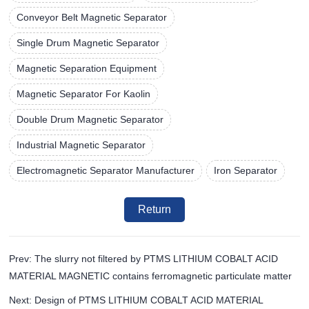
Conveyor Belt Magnetic Separator
Single Drum Magnetic Separator
Magnetic Separation Equipment
Magnetic Separator For Kaolin
Double Drum Magnetic Separator
Industrial Magnetic Separator
Electromagnetic Separator Manufacturer
Iron Separator
Return
Prev: The slurry not filtered by PTMS LITHIUM COBALT ACID
MATERIAL MAGNETIC contains ferromagnetic particulate matter
Next: Design of PTMS LITHIUM COBALT ACID MATERIAL