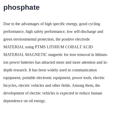
phosphate
Due to the advantages of high specific energy, good cycling
performance, high safety performance, low self-discharge and
green environmental protection, the positive electrode
MATERIAL using PTMS LITHIUM COBALT ACID
MATERIAL MAGNETIC magnetic for iron removal in lithium-
ion power batteries has attracted more and more attention and in-
depth research. It has been widely used in communication
equipment, portable electronic equipment, power tools, electric
bicycles, electric vehicles and other fields. Among them, the
development of electric vehicles is expected to reduce human
dependence on oil energy.