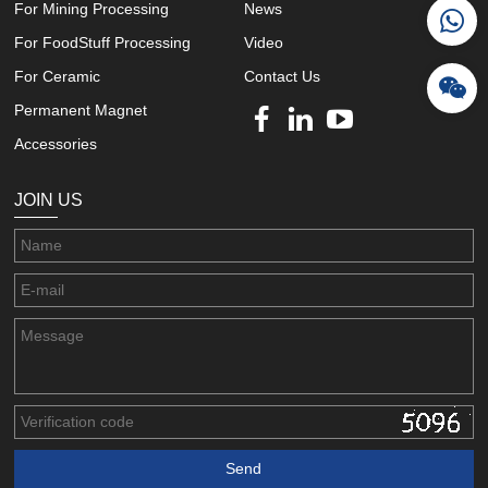
For Mining Processing
News
For FoodStuff Processing
Video
For Ceramic
Contact Us
Permanent Magnet
Accessories
JOIN US