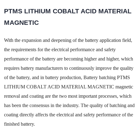
PTMS LITHIUM COBALT ACID MATERIAL
MAGNETIC
With the expansion and deepening of the battery application field,
the requirements for the electrical performance and safety
performance of the battery are becoming higher and higher, which
requires battery manufacturers to continuously improve the quality
of the battery, and in battery production, Battery batching PTMS
LITHIUM COBALT ACID MATERIAL MAGNETIC magnetic
removal and coating are the two most important processes, which
has been the consensus in the industry. The quality of batching and
coating directly affects the electrical and safety performance of the
finished battery.