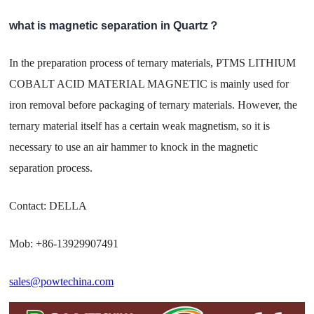
what is magnetic separation in Quartz？
In the preparation process of ternary materials, PTMS LITHIUM
COBALT ACID MATERIAL MAGNETIC is mainly used for
iron removal before packaging of ternary materials. However, the
ternary material itself has a certain weak magnetism, so it is
necessary to use an air hammer to knock in the magnetic
separation process.
Contact: DELLA
Mob: +86-13929907491
sales@powtechina.com