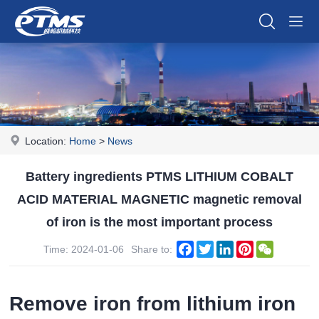
Location:
Home
>
News
Battery ingredients PTMS LITHIUM COBALT
ACID MATERIAL MAGNETIC magnetic removal
of iron is the most important process
Facebook
Twitter
LinkedIn
Pinterest
WeChat
Time: 2024-01-06
Share to:
Remove iron from lithium iron