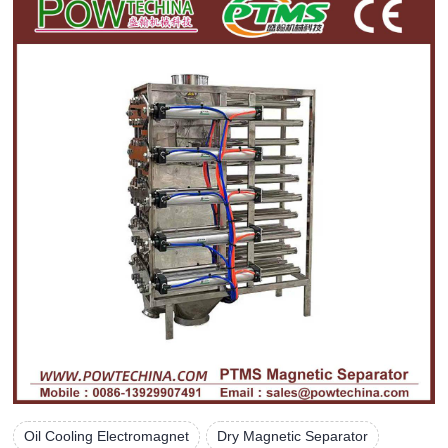
Oil Cooling Electromagnet
Dry Magnetic Separator